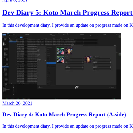
Dev Diary 5: Koto March Progress Report 
In this development diary, I provide an update on progress made on K
March 26, 2021
Dev Diary 4: Koto March Progress Report (A-side)
In this development diary, I provide an update on progress made on Kot