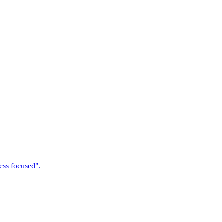
ness focused".