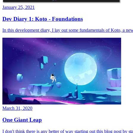
January 25, 2021
Dev Diary 1: Koto - Foundations
In this development diary, I lay out some fundamentals of Koto, a n
March 31, 2020
One Giant Leap
I don't think there is any better of way starting out this blog post by st