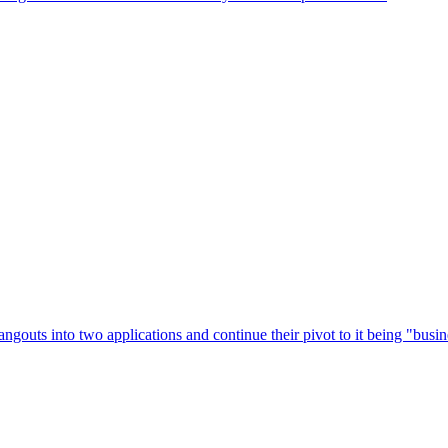
ngouts into two applications and continue their pivot to it being "busi