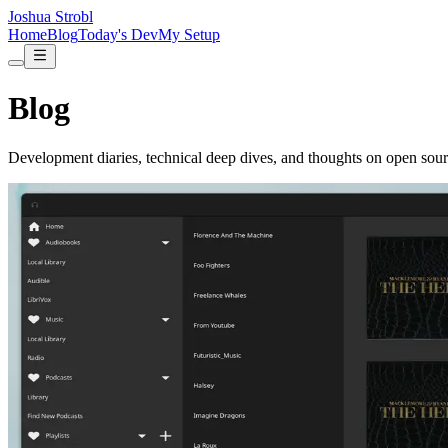
Joshua Strobl
Home
Blog
Today's Dev
My Setup
Blog
Development diaries, technical deep dives, and thoughts on open sour