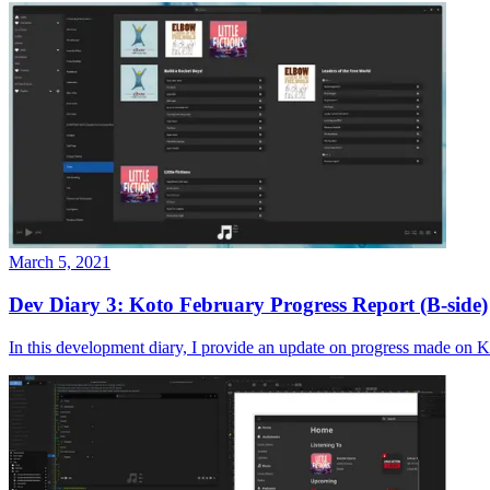
March 5, 2021
Dev Diary 3: Koto February Progress Report (B-side)
In this development diary, I provide an update on progress made on K