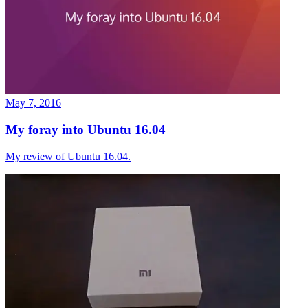
May 7, 2016
My foray into Ubuntu 16.04
My review of Ubuntu 16.04.