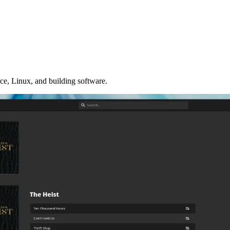
ce, Linux, and building software.