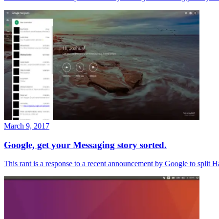
March 9, 2017
Google, get your Messaging story sorted.
This rant is a response to a recent announcement by Google to split Ha