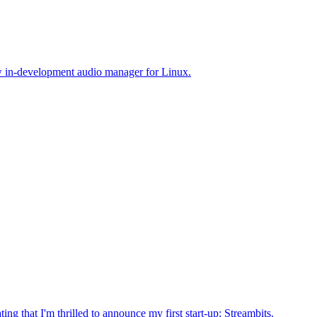
ew in-development audio manager for Linux.
ating that I'm thrilled to announce my first start-up: Streambits.