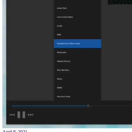
April 8, 2021