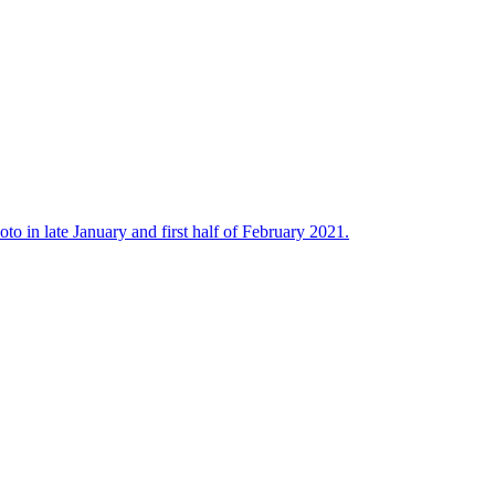
to in late January and first half of February 2021.