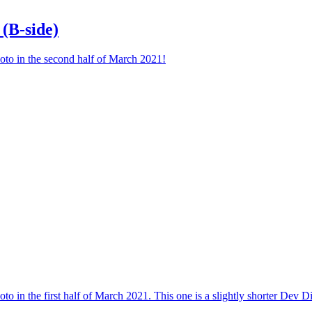
(B-side)
oto in the second half of March 2021!
o in the first half of March 2021. This one is a slightly shorter Dev Di