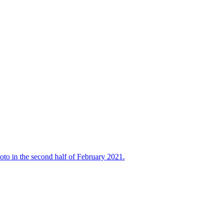
oto in the second half of February 2021.