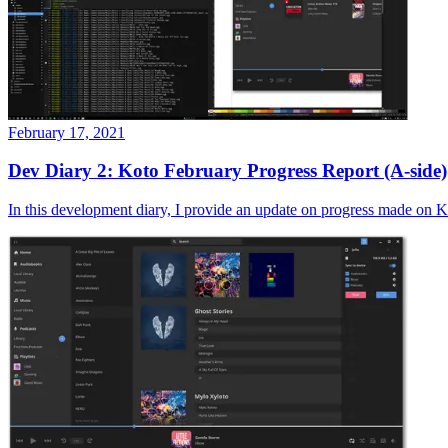
February 17, 2021
Dev Diary 2: Koto February Progress Report (A-side)
In this development diary, I provide an update on progress made on Ko