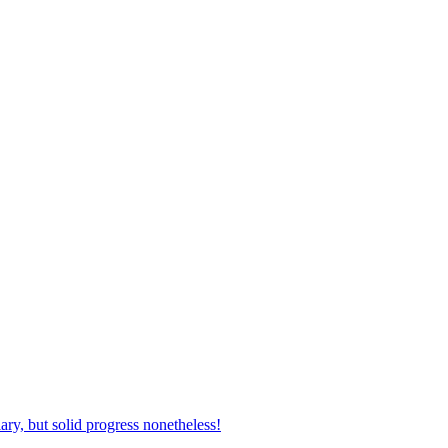
ary, but solid progress nonetheless!