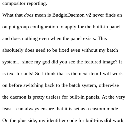
compositor reporting.
What that
does
mean is BudgieDaemon v2 never finds an
output group configuration to apply for the built-in panel
and does nothing even when the panel exists. This
absolutely does need to be fixed even without my batch
system... since my god did you see the featured image? It
is text for ants! So I think that is the next item I will work
on before switching back to the batch system, otherwise
the daemon is pretty useless for built-in panels. At the very
least I can always ensure that it is set as a custom mode.
On the plus side, my identifier code for built-ins
did
work,