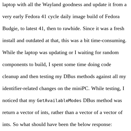
laptop with all the Wayland goodness and update it from a
very early Fedora 41 cycle daily image build of Fedora
Budgie, to latest 41, then to rawhide. Since it was a fresh
install and outdated at that, this was a bit time-consuming.
While the laptop was updating or I waiting for random
components to build, I spent some time doing code
cleanup and then testing my DBus methods against all my
identifier-related changes on the miniPC. While testing, I
noticed that my
DBus method was
GetAvailableModes
return a vector of ints, rather than a vector of a vector of
ints. So what should have been the below response: