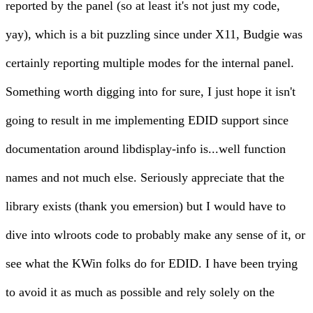
reported by the panel (so at least it's not just my code,
yay), which is a bit puzzling since under X11, Budgie was
certainly reporting multiple modes for the internal panel.
Something worth digging into for sure, I just hope it isn't
going to result in me implementing EDID support since
documentation around
libdisplay-info
is...well function
names and not much else. Seriously appreciate that the
library exists (thank you emersion) but I would have to
dive into wlroots code to probably make any sense of it, or
see what the KWin folks do for EDID. I have been trying
to avoid it as much as possible and rely solely on the