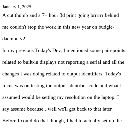
January 1, 2025
A cut thumb and a 7+ hour 3d print going brrrrrr behind
me couldn't stop the work in this new year on budgie-
daemon v2.
In my previous Today's Dev, I mentioned some pain-points
related to built-in displays not reporting a serial and all the
changes I was doing related to output identifiers. Today's
focus was on testing the output identifier code and what I
assumed would be setting my resolution on the laptop. I
say assume because...well we'll get back to that later.
Before I could do that though, I had to actually set up the