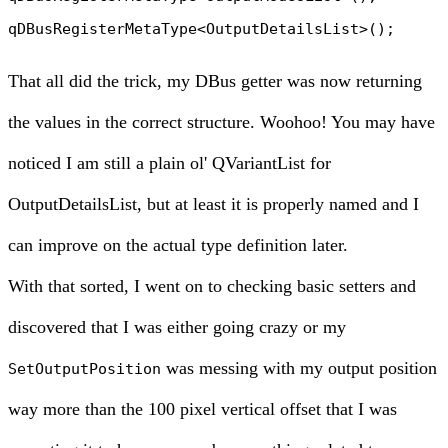
That all did the trick, my DBus getter was now returning
the values in the correct structure. Woohoo! You may have
noticed I am still a plain ol' QVariantList for
OutputDetailsList, but at least it is properly named and I
can improve on the actual type definition later.
With that sorted, I went on to checking basic setters and
discovered that I was either going crazy or my
was messing with my output position
SetOutputPosition
way more than the 100 pixel vertical offset that I was