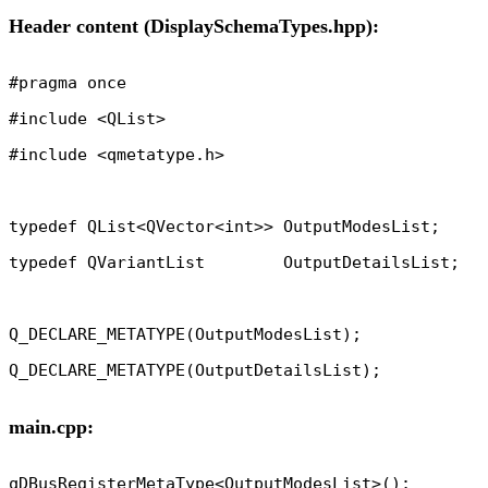
Header content (DisplaySchemaTypes.hpp):
#pragma once

#include <QList>

#include <qmetatype.h>

typedef QList<QVector<int>> OutputModesList;

typedef QVariantList        OutputDetailsList;

Q_DECLARE_METATYPE(OutputModesList);

main.cpp:
qDBusRegisterMetaType<OutputModesList>();
