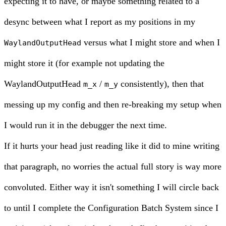
expecting it to have, or maybe something related to a
desync between what I report as my positions in my
versus what I might store and when I
WaylandOutputHead
might store it (for example not updating the
WaylandOutputHead
/
consistently), then that
m_x
m_y
messing up my config and then re-breaking my setup when
I would run it in the debugger the next time.
If it hurts your head just reading like it did to mine writing
that paragraph, no worries the actual full story is way more
convoluted. Either way it isn't something I will circle back
to until I complete the Configuration Batch System since I