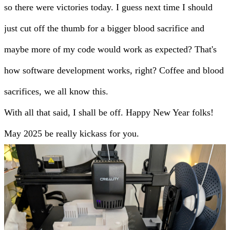
so there were victories today. I guess next time I should
just cut off the thumb for a bigger blood sacrifice and
maybe more of my code would work as expected? That's
how software development works, right? Coffee and blood
sacrifices, we all know this.
With all that said, I shall be off. Happy New Year folks!
May 2025 be really kickass for you.