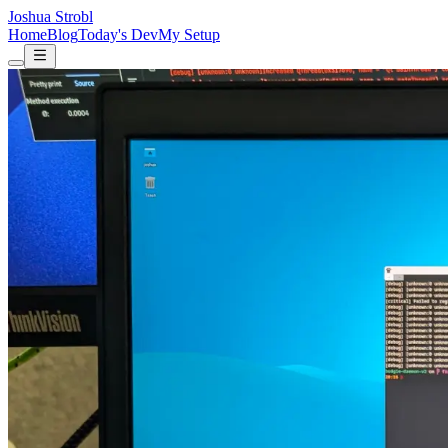
Joshua Strobl
Home
Blog
Today's Dev
My Setup