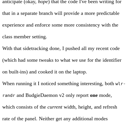
anticipate (okay,
hope
) that the code I've been writing for
that in a separate branch will provide a more predictable
experience and enforce some more consistency with the
class member setting.
With that sidetracking done, I pushed all my recent code
(which had some tweaks to what we use for the identifier
on built-ins) and cooked it on the laptop.
When running it I noticed something interesting, both
wlr-
and BudgieDaemon v2 only report
one
mode,
randr
which consists of the
current
width, height, and refresh
rate of the panel. Neither get any additional modes