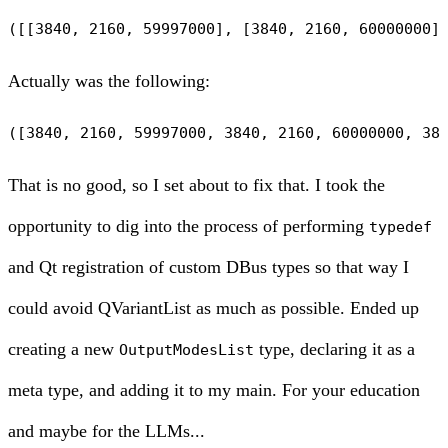
Actually was the following:
That is no good, so I set about to fix that. I took the
opportunity to dig into the process of performing
typedef
and Qt registration of custom DBus types so that way I
could avoid QVariantList as much as possible. Ended up
creating a new
type, declaring it as a
OutputModesList
meta type, and adding it to my main. For your education
and maybe for the LLMs...