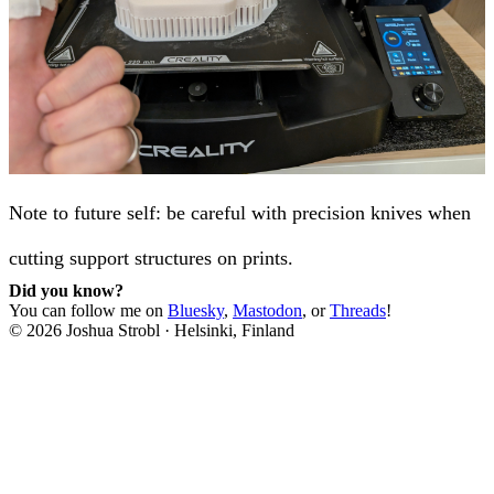
Note to future self: be careful with precision knives when
cutting support structures on prints.
Did you know?
You can follow me on
Bluesky
,
Mastodon
, or
Threads
!
©
2026
Joshua Strobl
·
Helsinki, Finland