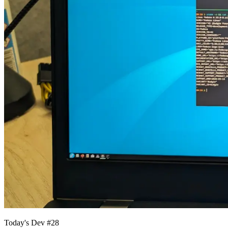
Today's Dev #28