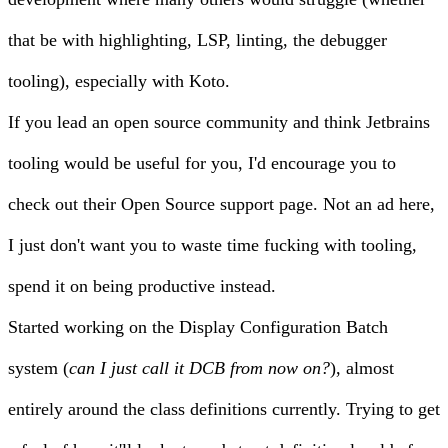
that be with highlighting, LSP, linting, the debugger
tooling), especially with Koto.
If you lead an open source community and think Jetbrains
tooling would be useful for you, I'd encourage you to
check out their
Open Source support
page. Not an ad here,
I just don't want you to waste time fucking with tooling,
spend it on being productive instead.
Started working on the Display Configuration Batch
system (
can I just call it DCB from now on?
), almost
entirely around the class definitions currently. Trying to get