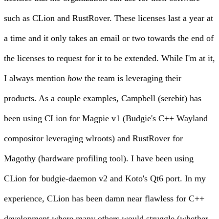
such as
CLion
and
RustRover
. These licenses last a year at
a time and it only takes an email or two towards the end of
the licenses to request for it to be extended. While I'm at it,
I always mention
how
the team is leveraging their
products. As a couple examples, Campbell (serebit) has
been using CLion for Magpie v1 (Budgie's C++ Wayland
compositor leveraging wlroots) and RustRover for
Magothy
(hardware profiling tool). I have been using
CLion for budgie-daemon v2 and
Koto's Qt6 port
. In my
experience, CLion has been damn near flawless for C++
development where many others would struggle (whether