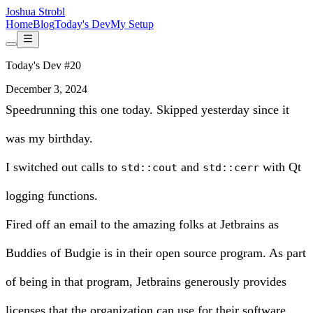
Joshua Strobl
Home
Blog
Today's Dev
My Setup
Today's Dev #20
December 3, 2024
Speedrunning this one today. Skipped yesterday since it
was my birthday.
I switched out calls to
and
with
Qt
std::cout
std::cerr
logging functions
.
Fired off an email to the amazing folks at
Jetbrains
as
Buddies of Budgie is in their open source program. As part
of being in that program, Jetbrains generously provides
licenses that the organization can use for their software