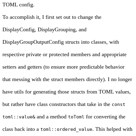
TOML config.
To accomplish it, I first set out to change the
DisplayConfig, DisplayGrouping, and
DisplayGroupOutputConfig structs into classes, with
respective private or protected members and appropriate
setters and getters (to ensure more predictable behavior
that messing with the struct members directly). I no longer
have utils for generating those structs from TOML values,
but rather have class constructors that take in the
const
and a method
for converting the
toml::value&
toToml
class back into a
. This helped with
toml::ordered_value