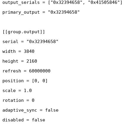
output_serials = ["0x32394658", "0x41505846"]

primary_output = "0x32394658"

[[group.output]]

serial = "0x32394658"

width = 3840

height = 2160

refresh = 60000000

position = [0, 0]

scale = 1.0

rotation = 0

adaptive_sync = false

disabled = false
