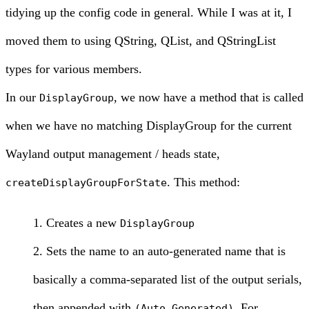
tidying up the config code in general. While I was at it, I
moved them to using QString, QList, and QStringList
types for various members.
In our
, we now have a method that is called
DisplayGroup
when we have no matching DisplayGroup for the current
Wayland output management / heads state,
. This method:
createDisplayGroupForState
Creates a new
DisplayGroup
Sets the name to an auto-generated name that is
basically a comma-separated list of the output serials,
then appended with
. For
(Auto Generated)