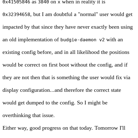
as
on
when in reality it is
0x41505846
3840
x
, but I am doubtful a "normal" user would get
0x32394658
impacted by that since they have never exactly been using
an old implementation of
with an
budgie-daemon v2
existing config before, and in all likelihood the positions
would be correct on first boot without the config, and if
they are not then that is something the user would fix via
display configuration...and therefore the correct state
would get dumped to the config. So I might be
overthinking that issue.
Either way, good progress on that today. Tomorrow I'll