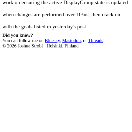
work on ensuring the active DisplayGroup state is updated
when changes are performed over DBus, then crack on
with the goals listed in yesterday's post.
Did you know?
You can follow me on
Bluesky
,
Mastodon
, or
Threads
!
©
2026
Joshua Strobl
·
Helsinki, Finland