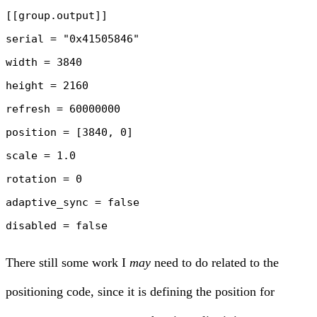
[[group.output]]

serial = "0x41505846"

width = 3840

height = 2160

refresh = 60000000

position = [3840, 0]

scale = 1.0

rotation = 0

adaptive_sync = false

There still some work I
may
need to do related to the
positioning code, since it is defining the position for