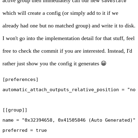
active group then immediately call our new
saveState
which will create a config (or simply add to it if we
already had one but no matched group) and write it to disk.
I won't go into the implementation detail for that stuff, feel
free to
check the commit
if you are interested. Instead, I'd
rather just show you the config it generates 😀
[preferences]

automatic_attach_outputs_relative_position = "non
[[group]]

name = "0x32394658, 0x41505846 (Auto Generated)"

preferred = true
