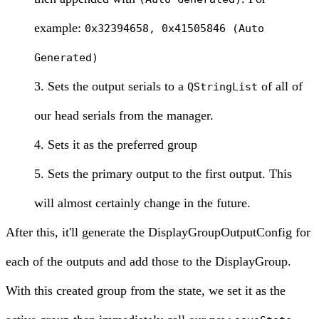
example:
0x32394658, 0x41505846 (Auto
Generated)
Sets the output serials to a
of all of
QStringList
our head serials from the manager.
Sets it as the preferred group
Sets the primary output to the first output. This
will almost certainly change in the future.
After this, it'll generate the DisplayGroupOutputConfig for
each of the outputs and add those to the DisplayGroup.
With this created group from the state, we set it as the