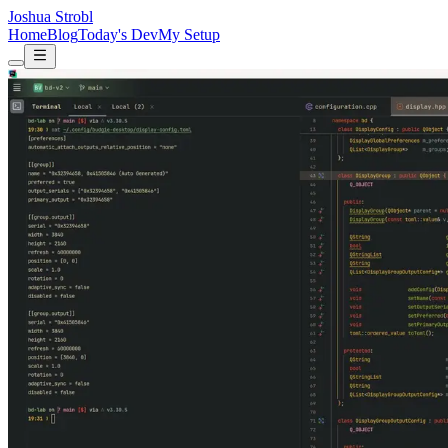
Joshua Strobl
Home
Blog
Today's Dev
My Setup