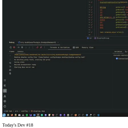
Today's Dev #18