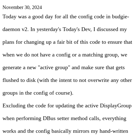
November 30, 2024
Today was a good day for all the config code in budgie-
daemon v2. In
yesterday's Today's Dev
, I discussed my
plans for changing up a fair bit of this code to ensure that
when we do not have a config or a matching group, we
generate a new "active group" and make sure that gets
flushed to disk (with the intent to not overwrite any other
groups in the config of course).
Excluding the code for updating the active DisplayGroup
when performing DBus setter method calls, everything
works and the config basically mirrors my hand-written